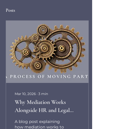
Posts
Mar 10, 2026
∙
3
min
Why Mediation Works
Alongside HR and Legal
Processes in Workplace
A blog post explaining
Disputes
how mediation works to