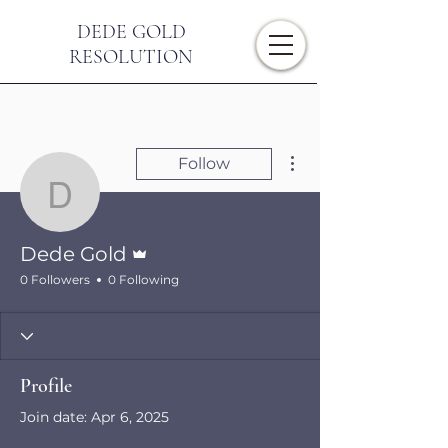
DEDE GOLD
RESOLUTION
More actions
Follow
Dede Gold
Admin
Dede Gold
0 Followers
0 Following
Profile
Join date: Apr 6, 2025