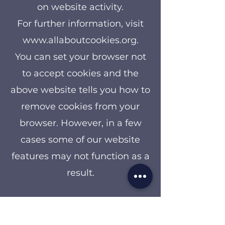
on website activity.
For further information, visit
www.allaboutcookies.org
.
You can set your browser not
to accept cookies and the
above website tells you how to
remove cookies from your
browser. However, in a few
cases some of our website
features may not function as a
result.
Other websites
Our website may from time to