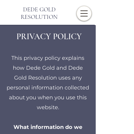
DEDE GOLD
RESOLUTION
PRIVACY POLICY
This privacy policy explains
how Dede Gold and Dede
Gold Resolution uses any
personal information collected
about you when you use this
website.
What information do we