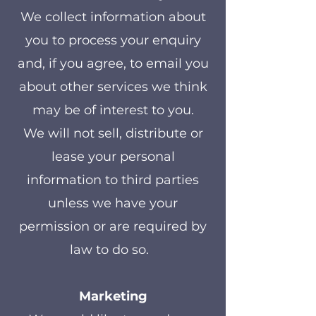
We collect information about
you to process your enquiry
and, if you agree, to email you
about other services we think
may be of interest to you.
We will not sell, distribute or
lease your personal
information to third parties
unless we have your
permission or are required by
law to do so.
Marketing