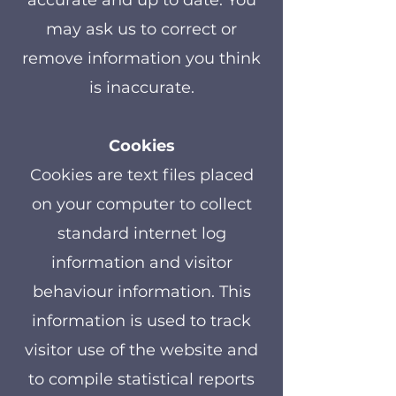
accurate and up to date. You
may ask us to correct or
remove information you think
is inaccurate.
Cookies
Cookies are text files placed
on your computer to collect
standard internet log
information and visitor
behaviour information. This
information is used to track
visitor use of the website and
to compile statistical reports