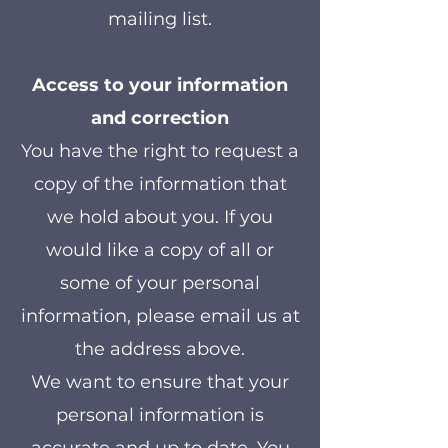
mailing list.
Access to your information
and correction
You have the right to request a
copy of the information that
we hold about you. If you
would like a copy of all or
some of your personal
information, please email us at
the address above.
We want to ensure that your
personal information is