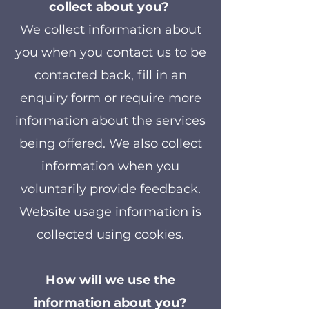
collect about you?
We collect information about
you when you contact us to be
contacted back, fill in an
enquiry form or require more
information about the services
being offered. We also collect
information when you
voluntarily provide feedback.
Website usage information is
collected using cookies.
How will we use the
information about you?