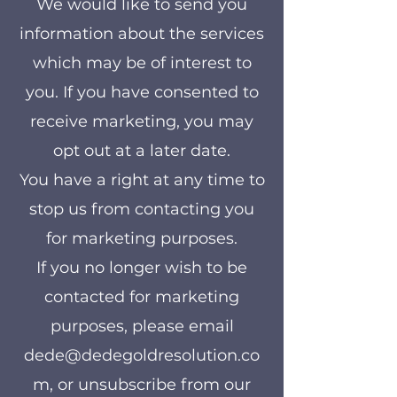
We would like to send you
information about the services
which may be of interest to
you. If you have consented to
receive marketing, you may
opt out at a later date.
You have a right at any time to
stop us from contacting you
for marketing purposes.
If you no longer wish to be
contacted for marketing
purposes, please email
dede@dedegoldresolution.co
m
, or unsubscribe from our