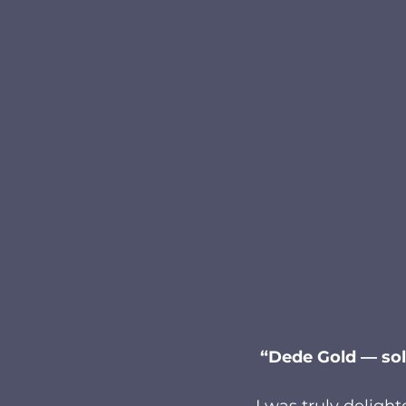
 “Dede Gold — sol
I was truly delight