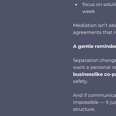
focus on solut
week
Mediation isn’t ab
agreements that r
A gentle reminder 
Separation changes
want a personal re
businesslike co-p
safety.
And if communicati
impossible — it j
structure.