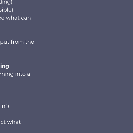
ding)
sible)
ee what can 
nput from the 
ting
rning into a 
in”)
ect what 