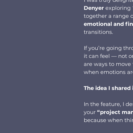
Denyer
 exploring 
together a range o
emotional and fi
transitions.
If you’re going th
it can feel — not o
are ways to move 
when emotions are
The idea I shared i
In the feature, I 
your 
“project man
because when thing