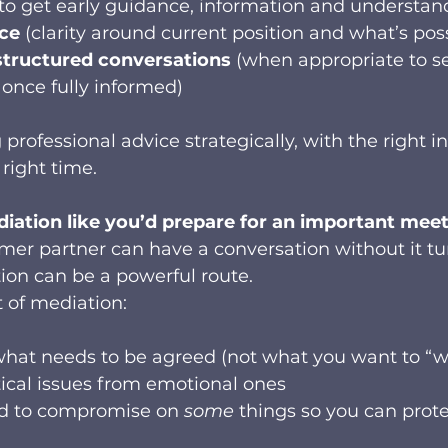
(to get early guidance, information and understan
ice
 (clarity around current position and what’s pos
structured conversations
 (when appropriate to s
once fully informed)
 professional advice strategically, with the right i
 right time.
diation like you’d prepare for an important mee
rmer partner can have a conversation without it tu
tion can be a powerful route.
t of mediation:
f what needs to be agreed (not what you want to “w
ical issues from emotional ones
d to compromise on 
some
 things so you can prot