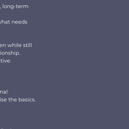
, long-term 
what needs 
ren
 while still 
ionship. 
tive.
nal 
se the basics.