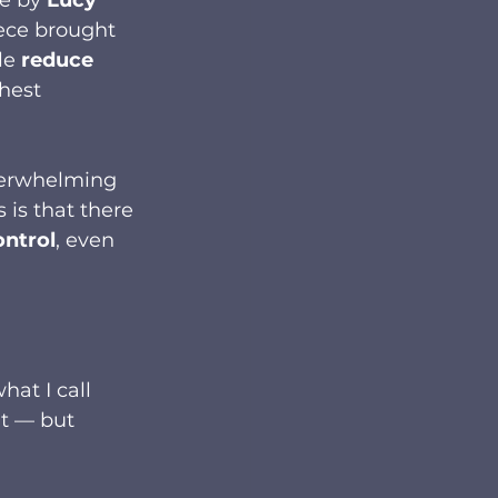
ece brought 
le 
reduce 
hest 
overwhelming 
 is that there 
ontrol
, even 
at I call 
’t — but 