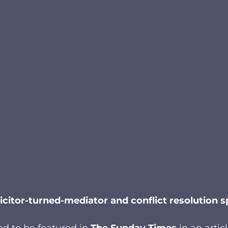
icitor-turned-mediator and conflict resolution sp
ed to be featured in 
The Sunday Times
 in an artic