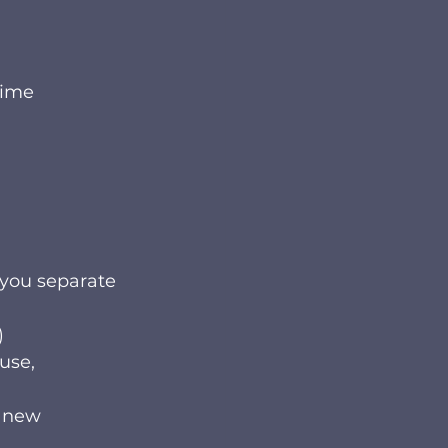
time
you separate 
)
use, 
g new 