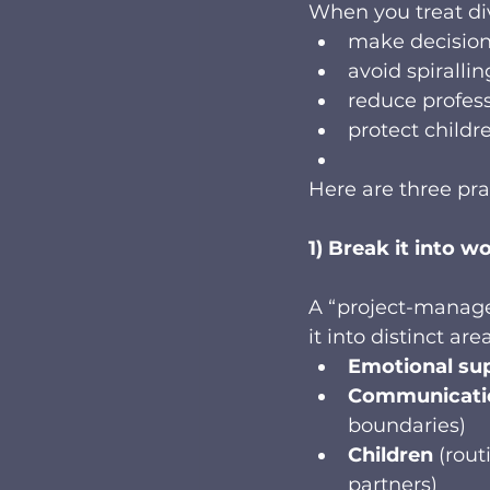
When you treat divo
make decision
avoid spirallin
reduce profess
protect childr
Here are three pra
1) Break it into 
A “project-manag
it into distinct ar
Emotional su
Communicati
boundaries)
Children
 (rou
partners)