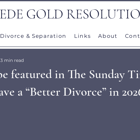
EDE GOLD RESOLUTI
Divorce & Separation
Links
About
Cont
3 min read
be featured in The Sunday Ti
ve a “Better Divorce” in 202