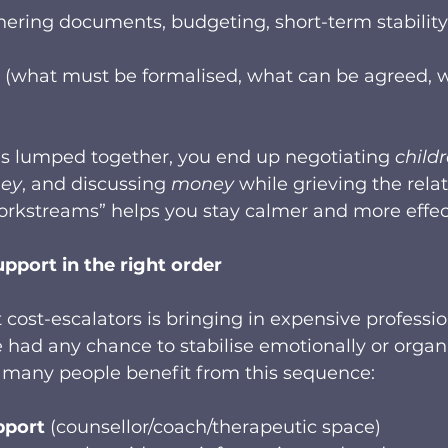
hering documents, budgeting, short-term stability
 (what must be formalised, what can be agreed, 
s lumped together, you end up negotiating 
child
ey
, and discussing 
money
 while grieving the relat
orkstreams” helps you stay calmer and more effec
upport in the right order
 cost-escalators is bringing in expensive professio
e had any chance to stabilise emotionally or organi
so, many people benefit from this sequence:
pport
 (counsellor/coach/therapeutic space)