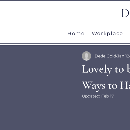
D
Home
Workplace
Dede Gold
Jan 12
Lovely to 
Ways to Ha
Updated:
Feb 17