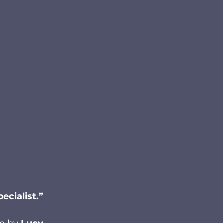
ecialist.”
le by 
Lucy 