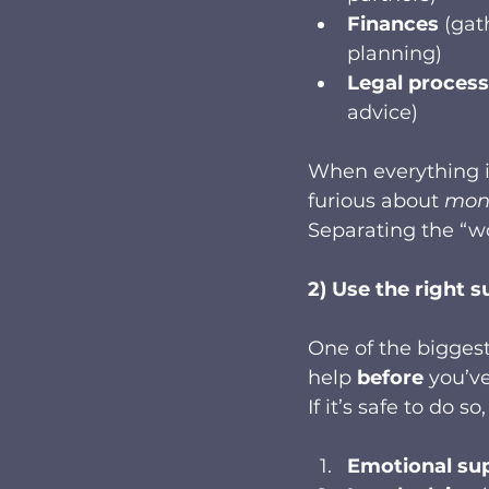
Finances
 (gat
planning)
Legal process
advice)
When everything i
furious about 
mon
Separating the “w
2) Use the right s
One of the biggest
help 
before
 you’v
If it’s safe to do 
Emotional su