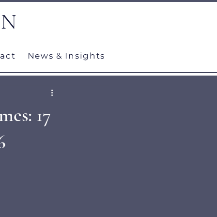
ON
act
News & Insights
mes: 17
6