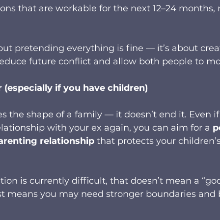
ions that are workable for the next 12–24 months, n
out pretending everything is fine — it’s about crea
educe future conflict and allow both people to mo
(especially if you have children)
 the shape of a family — it doesn’t end it. Even if
lationship with your ex again, you can aim for a 
p
arenting relationship
 that protects your children’
on is currently difficult, that doesn’t mean a “goo
ust means you may need stronger boundaries and b