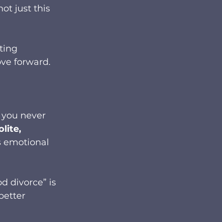
ot just this 
ting 
ve forward.
 you never 
olite, 
s emotional 
d divorce” is 
etter 