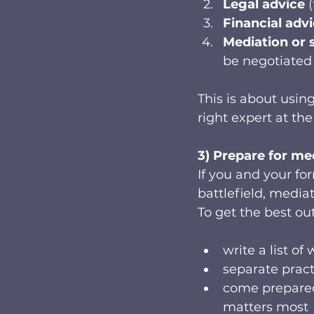
Legal advice
 
Financial adv
Mediation or 
be negotiated 
This is about using
right expert at the
3) Prepare for me
If you and your fo
battlefield, media
To get the best ou
write a list o
separate pract
come prepare
matters most