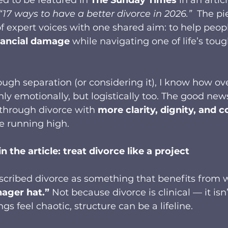
“17 ways to have a better divorce in 2026.” 
 The pi
f expert voices with one shared aim: to help peop
nancial damage
 while navigating one of life’s toug
rough separation (or considering it), I know how 
nly emotionally, but logistically too. The good news
through divorce with 
more clarity, dignity, and c
 running high.
n the article: treat divorce like a project
described divorce as something that benefits from wh
ager hat.”
 Not because divorce is clinical — it isn
s feel chaotic, structure can be a lifeline.