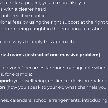
rce like a project, you’re more likely to:
s with a clearer head
g into reactive conflict
ional fees by using the right support at the right 
en from being caught in the emotional crossfire
ctical ways to apply this approach.
workstreams (instead of one massive problem)
ed divorce” becomes far more manageable when 
eas, for example:
pport
 (your wellbeing, resilience, decision-making
on
 (how you speak to your ex, what channels you 
tines, calendars, school arrangements, introducin